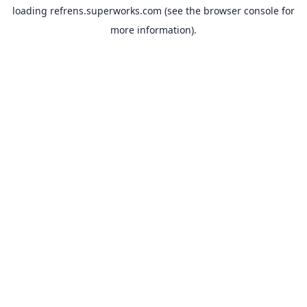
loading
refrens.superworks.com
(see the
browser console
for
more information).