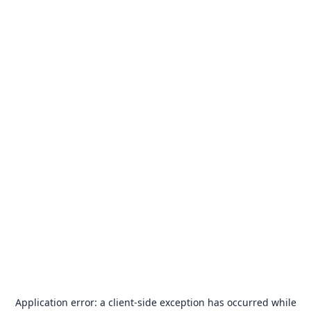
Application error: a
client
-side exception has occurred while